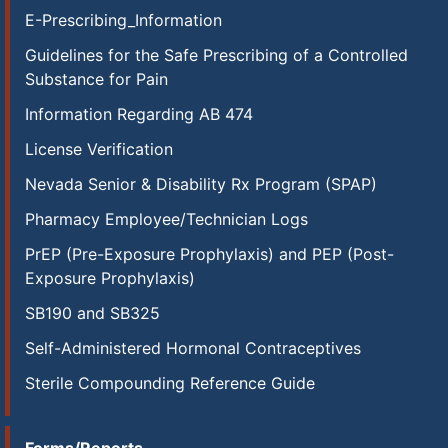
E-Prescribing_Information
Guidelines for the Safe Prescribing of a Controlled
Substance for Pain
Information Regarding AB 474
License Verification
Nevada Senior & Disability Rx Program (SPAP)
Pharmacy Employee/Technician Logs
PrEP (Pre-Exposure Prophylaxis) and PEP (Post-
Exposure Prophylaxis)
SB190 and SB325
Self-Administered Hormonal Contraceptives
Sterile Compounding Reference Guide