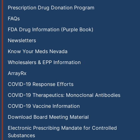
Prescription Drug Donation Program
FAQs
FDA Drug Information (Purple Book)
Newsletters
Know Your Meds Nevada
Wholesalers & EPP Information
ArrayRx
COVID-19 Response Efforts
COVID-19 Therapeutics: Monoclonal Antibodies
COVID-19 Vaccine Information
Download Board Meeting Material
Electronic Prescribing Mandate for Controlled
Substances