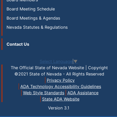
Board Meeting Schedule
Board Meetings & Agendas
Nevada Statutes & Regulations
Contact Us
Select Language
▼
The Official State of Nevada Website | Copyright
©2021 State of Nevada - All Rights Reserved
Privacy Policy
ADA Technology Accessibility Guidelines
Web Style Standards
ADA Assistance
State ADA Website
Version
3.1