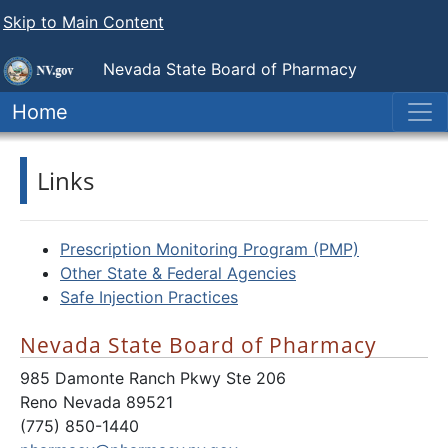
Skip to Main Content
Nevada State
Board of Pharmacy
Home
Links
Prescription Monitoring Program (PMP)
Other State & Federal Agencies
Safe Injection Practices
Nevada State Board of Pharmacy
985 Damonte Ranch Pkwy Ste 206
Reno Nevada 89521
(775) 850-1440