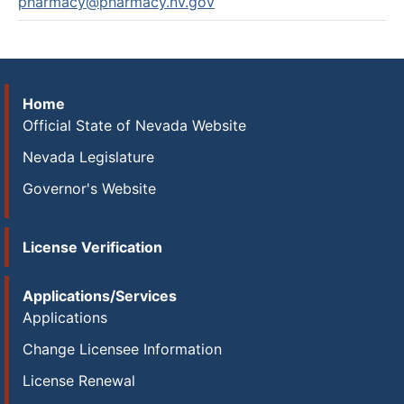
pharmacy@pharmacy.nv.gov
Home
Official State of Nevada Website
Nevada Legislature
Governor's Website
License Verification
Applications/Services
Applications
Change Licensee Information
License Renewal