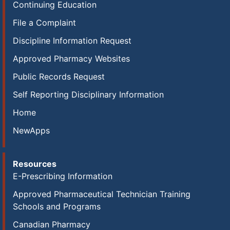
Continuing Education
File a Complaint
Discipline Information Request
Approved Pharmacy Websites
Public Records Request
Self Reporting Disciplinary Information
Home
NewApps
Resources
E-Prescribing Information
Approved Pharmaceutical Technician Training
Schools and Programs
Canadian Pharmacy