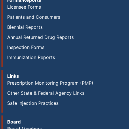
Forms/Reports
Licensee Forms
Patients and Consumers
Biennial Reports
Annual Returned Drug Reports
Inspection Forms
Immunization Reports
Links
Prescription Monitoring Program (PMP)
Other State & Federal Agency Links
Safe Injection Practices
Board
Board Members